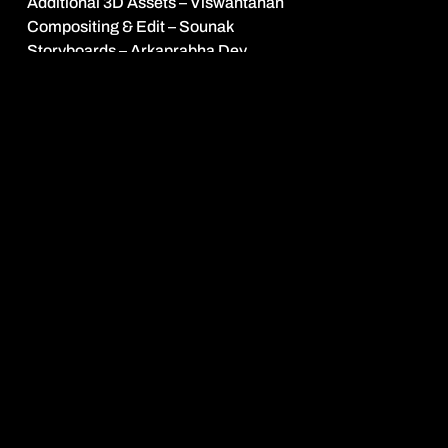
Additional 3D Assets – Viswantahan
Compositing & Edit – Sounak
Storyboards – Arkaprabha Dey
Stills
stray motion