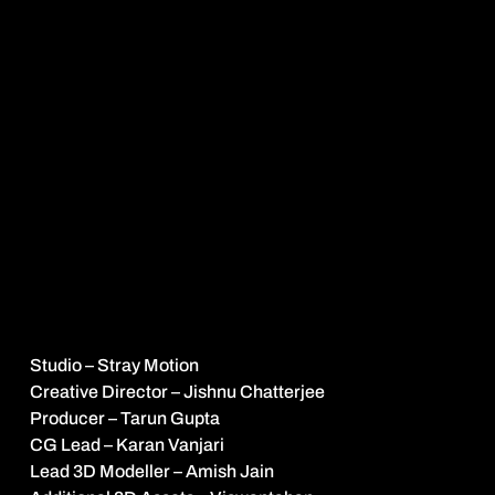
About
the
Project
T
h
e
t
i
t
l
e
s
e
q
u
e
n
c
e
f
r
a
m
e
s
R
a
n
i
B
h
a
r
t
i
’
s
r
i
s
e
a
s
a
D
a
v
i
d
v
s
G
o
l
i
a
t
h
m
o
m
e
n
t
,
u
s
i
n
g
t
h
e
m
e
t
a
p
h
o
r
o
f
c
h
e
s
s
t
o
s
h
o
w
h
e
r
a
s
a
l
o
n
e
Q
u
e
e
n
a
d
v
a
n
c
i
n
g
t
o
w
a
r
d
a
t
o
w
e
r
i
n
g
K
i
n
g
b
a
c
k
e
d
b
y
a
n
e
n
t
i
r
e
a
r
m
y
.
T
h
i
s
s
y
m
b
o
l
i
c
c
o
n
f
r
o
n
t
a
t
i
o
n
u
n
f
o
l
d
s
a
c
r
o
s
s
a
m
i
n
i
a
t
u
r
i
s
e
d
l
a
n
d
s
c
a
p
e
i
n
s
p
i
r
e
d
b
y
t
h
e
a
r
c
h
i
t
e
c
t
u
r
a
l
s
e
a
t
o
f
p
o
l
i
t
i
c
a
l
p
o
w
e
r
i
n
D
e
l
h
i
,
c
a
p
t
u
r
i
n
g
t
h
e
s
c
a
l
e
o
f
t
h
e
s
y
s
t
e
m
s
h
e
i
s
p
u
s
h
i
n
g
a
g
a
i
n
s
t
a
n
d
t
h
e
c
o
u
r
a
g
e
i
t
t
a
k
e
s
t
o
s
t
a
n
d
a
l
o
n
e
w
i
t
h
i
n
i
t
.
C
l
i
e
n
t
K
a
n
g
r
a
T
a
l
k
i
e
s
Credits
Studio – Stray Motion
Creative Director – Jishnu Chatterjee
Producer – Tarun Gupta
CG Lead – Karan Vanjari
Lead 3D Modeller – Amish Jain