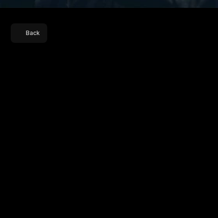
Back
Title
Sequence
M
a
h
a
r
a
n
i
4
R
e
l
e
a
s
e
D
a
t
e
7
t
h
N
o
v
e
m
b
e
r
,
2
0
2
5
P
l
a
t
f
o
r
m
S
o
n
y
L
I
V
M
a
h
a
r
a
n
i
f
o
l
l
o
w
s
R
a
n
i
B
h
a
r
t
i
,
a
f
o
r
m
e
r
h
o
m
e
m
a
k
e
r
w
h
o
r
o
s
e
t
o
b
e
c
o
m
e
t
h
e
C
h
i
e
f
M
i
n
i
s
t
e
r
o
f
B
i
h
a
r
.
S
e
a
s
o
n
4
t
a
k
e
s
p
l
a
c
e
i
n
2
0
1
2
,
w
h
e
r
e
s
h
e
s
e
r
v
e
s
h
e
r
s
e
c
o
n
d
t
e
r
m
a
n
d
b
e
g
i
n
s
t
o
e
m
e
r
g
e
a
s
a
p
o
t
e
n
t
i
a
l
n
a
t
i
o
n
a
l
l
e
a
d
e
r
.
I
n
D
e
l
h
i
,
t
h
e
P
r
i
m
e
M
i
n
i
s
t
e
r
s
t
r
u
g
g
l
e
s
t
o
h
o
l
d
t
o
g
e
t
h
e
r
a
w
e
a
k
e
n
i
n
g
c
o
a
l
i
t
i
o
n
,
s
e
t
t
i
n
g
t
h
e
s
t
a
g
e
f
o
r
a
p
o
l
i
t
i
c
a
l
c
l
a
s
h
t
h
a
t
c
o
u
l
d
r
e
s
h
a
p
e
t
h
e
c
o
u
n
t
r
y
’
s
p
o
w
e
r
s
t
r
u
c
t
u
r
e
.